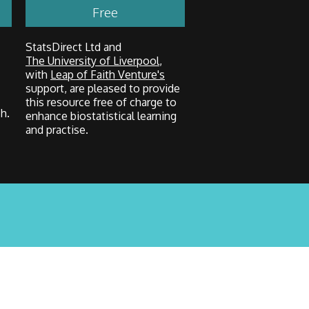
Free
StatsDirect Ltd and
The University of Liverpool
,
with
Leap of Faith Venture's
support, are pleased to provide
this resource free of charge to
h.
enhance biostatistical learning
and practise.