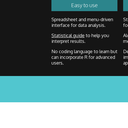
Easy to use
Spreadsheet and menu-driven
St
interface for data analysis.
fo
Statistical guide
to help you
Al
interpret results.
me
No coding language to learn but
De
can incorporate R for advanced
im
users.
ap