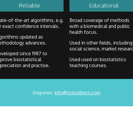
Reliable
Educational
ate-of-the-art algorithms, e.g.
Broad coverage of methods
r exact confidence intervals.
with a biomedical and public
health focus.
gorithms updated as
thodology advances.
Used in other fields, including
social science, market researc
veloped since 1987 to
prove biostatistical
Used used on biostatistics
preciation and practise.
teaching courses.
Enquiries:
info@statsdirect.com