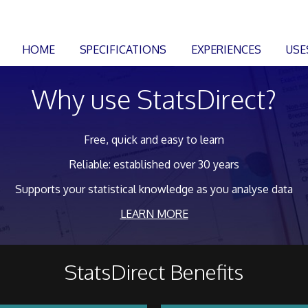
HOME
SPECIFICATIONS
EXPERIENCES
USE
Why use StatsDirect?
Free, quick and easy to learn
Reliable: established over 30 years
Supports your statistical knowledge as you analyse data
LEARN MORE
StatsDirect Benefits