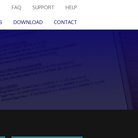
FAQ
SUPPORT
HELP
S
DOWNLOAD
CONTACT